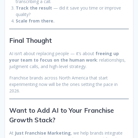
transcribing a call.
Track the result
— did it save you time or improve
quality?
Scale from there.
Final Thought
AI isn’t about replacing people — it’s about
freeing up
your team to focus on the human work
: relationships,
judgment calls, and high-level strategy.
Franchise brands across North America that start
experimenting now will be the ones setting the pace in
2026.
Want to Add AI to Your Franchise
Growth Stack?
At
Just Franchise Marketing
, we help brands integrate