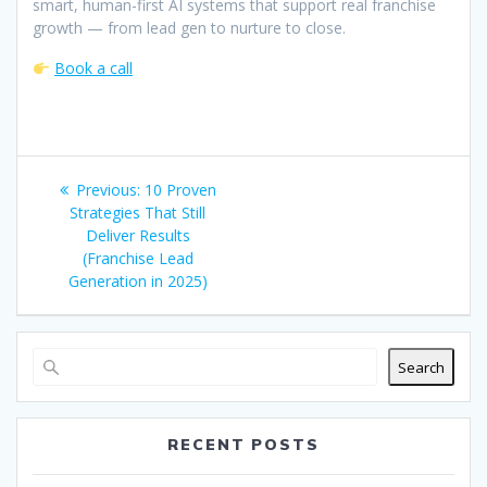
smart, human-first AI systems that support real franchise
growth — from lead gen to nurture to close.
Book a call
Post
Previous
Previous:
10 Proven
navigation
post:
Strategies That Still
Deliver Results
(Franchise Lead
Generation in 2025)
Search
RECENT POSTS