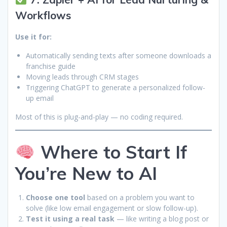
Workflows
Use it for:
Automatically sending texts after someone downloads a
franchise guide
Moving leads through CRM stages
Triggering ChatGPT to generate a personalized follow-
up email
Most of this is plug-and-play — no coding required.
Where to Start If
You’re New to AI
Choose one tool
based on a problem you want to
solve (like low email engagement or slow follow-up).
Test it using a real task
— like writing a blog post or