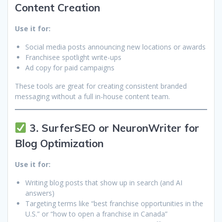
Content Creation
Use it for:
Social media posts announcing new locations or awards
Franchisee spotlight write-ups
Ad copy for paid campaigns
These tools are great for creating consistent branded
messaging without a full in-house content team.
3. SurferSEO or NeuronWriter for
Blog Optimization
Use it for:
Writing blog posts that show up in search (and AI
answers)
Targeting terms like “best franchise opportunities in the
U.S.” or “how to open a franchise in Canada”