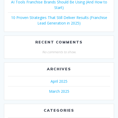
AI Tools Franchise Brands Should Be Using (And How to
Start)
10 Proven Strategies That Still Deliver Results (Franchise
Lead Generation in 2025)
RECENT COMMENTS
No comments to show.
ARCHIVES
April 2025
March 2025
CATEGORIES