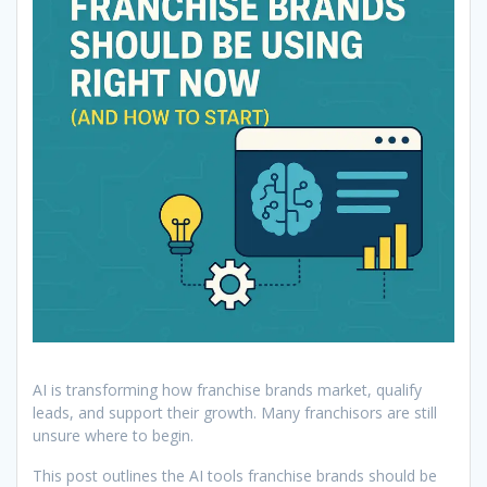
AI is transforming how franchise brands market, qualify
leads, and support their growth. Many franchisors are still
unsure where to begin.
This post outlines the AI tools franchise brands should be