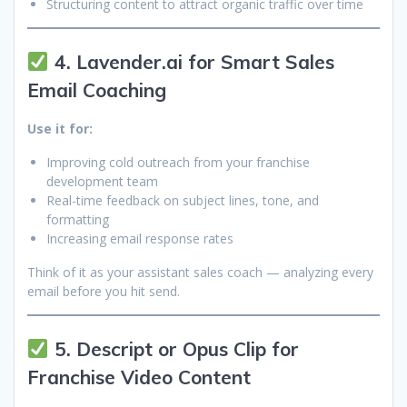
Structuring content to attract organic traffic over time
4. Lavender.ai for Smart Sales
Email Coaching
Use it for:
Improving cold outreach from your franchise
development team
Real-time feedback on subject lines, tone, and
formatting
Increasing email response rates
Think of it as your assistant sales coach — analyzing every
email before you hit send.
5. Descript or Opus Clip for
Franchise Video Content