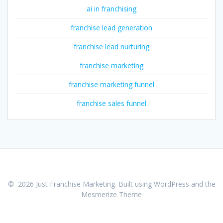
ai in franchising
franchise lead generation
franchise lead nurturing
franchise marketing
franchise marketing funnel
franchise sales funnel
© 2026 Just Franchise Marketing. Built using WordPress and the
Mesmerize Theme