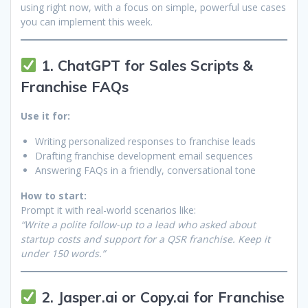
using right now, with a focus on simple, powerful use cases
you can implement this week.
1. ChatGPT for Sales Scripts &
Franchise FAQs
Use it for:
Writing personalized responses to franchise leads
Drafting franchise development email sequences
Answering FAQs in a friendly, conversational tone
How to start:
Prompt it with real-world scenarios like:
“Write a polite follow-up to a lead who asked about
startup costs and support for a QSR franchise. Keep it
under 150 words.”
2. Jasper.ai or Copy.ai for Franchise