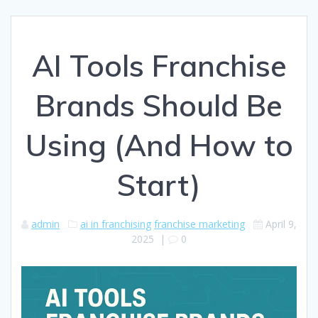
AI Tools Franchise
Brands Should Be
Using (And How to
Start)
admin
ai in franchising
franchise marketing
April 9,
2025
|
0