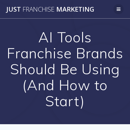
Skip
JUST
FRANCHISE
MARKETING
to
content
AI Tools
Franchise Brands
Should Be Using
(And How to
Start)