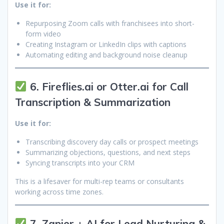
Use it for:
Repurposing Zoom calls with franchisees into short-
form video
Creating Instagram or LinkedIn clips with captions
Automating editing and background noise cleanup
6. Fireflies.ai or Otter.ai for Call
Transcription & Summarization
Use it for:
Transcribing discovery day calls or prospect meetings
Summarizing objections, questions, and next steps
Syncing transcripts into your CRM
This is a lifesaver for multi-rep teams or consultants
working across time zones.
7. Zapier + AI for Lead Nurturing &