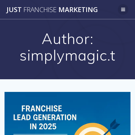
Skip
JUST
FRANCHISE
MARKETING
to
content
Author:
simplymagic.t