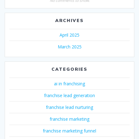
No comments to show.
ARCHIVES
April 2025
March 2025
CATEGORIES
ai in franchising
franchise lead generation
franchise lead nurturing
franchise marketing
franchise marketing funnel