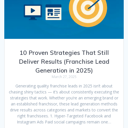
10 Proven Strategies That Still
Deliver Results (Franchise Lead
Generation in 2025)
March 27, 2025
Generating quality franchise leads in 2025 isn’t about
chasing shiny tactics — it’s about consistently executing the
strategies that work. Whether you’re an emerging brand or
an established franchisor, these lead generation methods
drive results across categories and markets to convert the
right franchisees. 1. Hyper-Targeted Facebook and
Instagram Ads Paid social campaigns remain one…