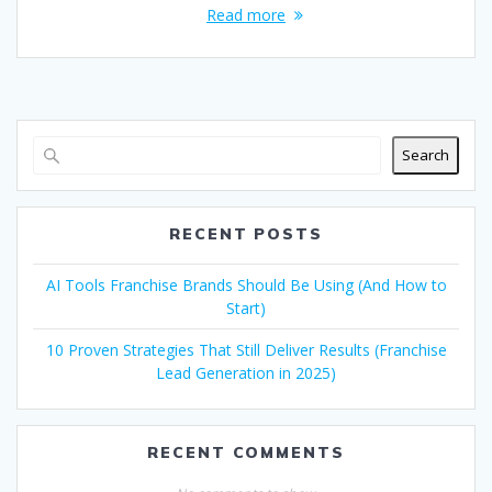
Read more
Search
RECENT POSTS
AI Tools Franchise Brands Should Be Using (And How to
Start)
10 Proven Strategies That Still Deliver Results (Franchise
Lead Generation in 2025)
RECENT COMMENTS